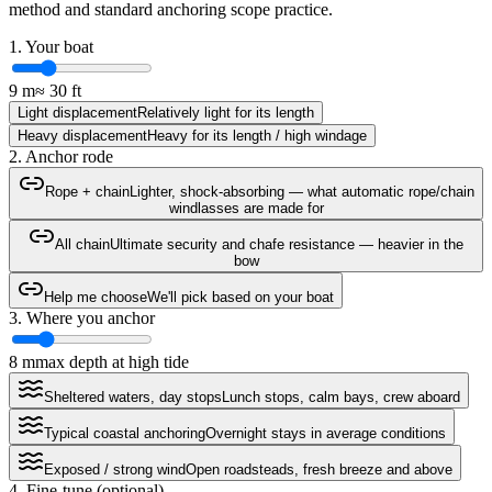
method and standard anchoring scope practice.
1. Your boat
9
m
≈
30
ft
Light displacement
Relatively light for its length
Heavy displacement
Heavy for its length / high windage
2. Anchor rode
Rope + chain
Lighter, shock-absorbing — what automatic rope/chain
windlasses are made for
All chain
Ultimate security and chafe resistance — heavier in the
bow
Help me choose
We'll pick based on your boat
3. Where you anchor
8
m
max depth at high tide
Sheltered waters, day stops
Lunch stops, calm bays, crew aboard
Typical coastal anchoring
Overnight stays in average conditions
Exposed / strong wind
Open roadsteads, fresh breeze and above
4. Fine-tune (optional)