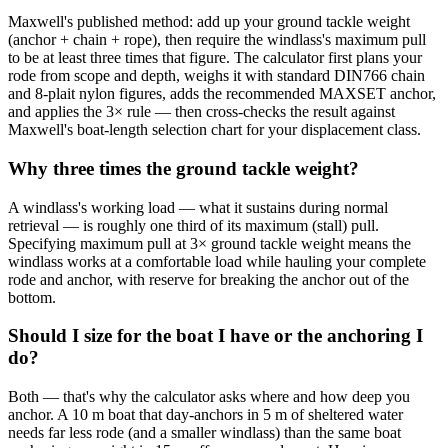
Maxwell's published method: add up your ground tackle weight
(anchor + chain + rope), then require the windlass's maximum pull
to be at least three times that figure. The calculator first plans your
rode from scope and depth, weighs it with standard DIN766 chain
and 8-plait nylon figures, adds the recommended MAXSET anchor,
and applies the 3× rule — then cross-checks the result against
Maxwell's boat-length selection chart for your displacement class.
Why three times the ground tackle weight?
A windlass's working load — what it sustains during normal
retrieval — is roughly one third of its maximum (stall) pull.
Specifying maximum pull at 3× ground tackle weight means the
windlass works at a comfortable load while hauling your complete
rode and anchor, with reserve for breaking the anchor out of the
bottom.
Should I size for the boat I have or the anchoring I
do?
Both — that's why the calculator asks where and how deep you
anchor. A 10 m boat that day-anchors in 5 m of sheltered water
needs far less rode (and a smaller windlass) than the same boat