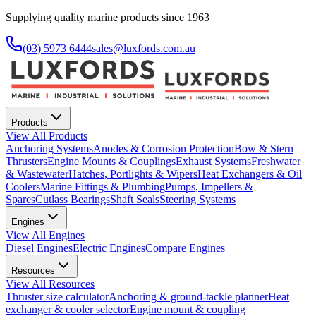
Supplying quality marine products since 1963
(03) 5973 6444
sales@luxfords.com.au
Products
View All
Products
Anchoring Systems
Anodes & Corrosion Protection
Bow & Stern
Thrusters
Engine Mounts & Couplings
Exhaust Systems
Freshwater
& Wastewater
Hatches, Portlights & Wipers
Heat Exchangers & Oil
Coolers
Marine Fittings & Plumbing
Pumps, Impellers &
Spares
Cutlass Bearings
Shaft Seals
Steering Systems
Engines
View All
Engines
Diesel Engines
Electric Engines
Compare Engines
Resources
View All
Resources
Thruster size calculator
Anchoring & ground-tackle planner
Heat
exchanger & cooler selector
Engine mount & coupling