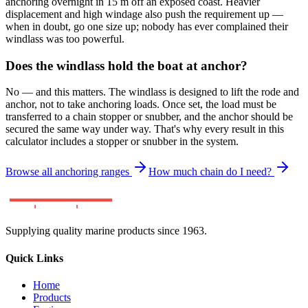
anchoring overnight in 15 m off an exposed coast. Heavier
displacement and high windage also push the requirement up —
when in doubt, go one size up; nobody has ever complained their
windlass was too powerful.
Does the windlass hold the boat at anchor?
No — and this matters. The windlass is designed to lift the rode and
anchor, not to take anchoring loads. Once set, the load must be
transferred to a chain stopper or snubber, and the anchor should be
secured the same way under way. That's why every result in this
calculator includes a stopper or snubber in the system.
Browse all anchoring ranges
How much chain do I need?
Supplying quality marine products since 1963.
Quick Links
Home
Products