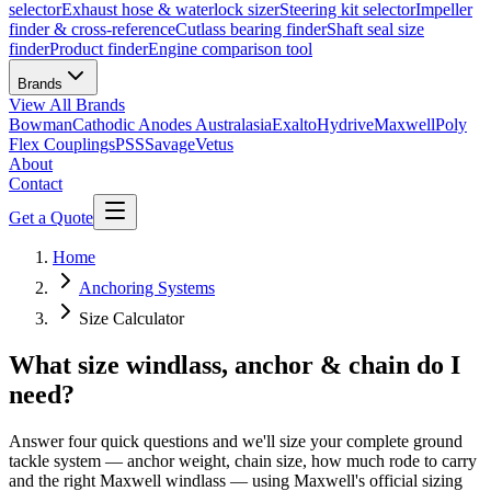
selector
Exhaust hose & waterlock sizer
Steering kit selector
Impeller
finder & cross-reference
Cutlass bearing finder
Shaft seal size
finder
Product finder
Engine comparison tool
Brands
View All
Brands
Bowman
Cathodic Anodes Australasia
Exalto
Hydrive
Maxwell
Poly
Flex Couplings
PSS
Savage
Vetus
About
Contact
Get a Quote
Home
Anchoring Systems
Size Calculator
What size windlass, anchor & chain do I
need?
Answer four quick questions and we'll size your complete ground
tackle system — anchor weight, chain size, how much rode to carry
and the right Maxwell windlass — using Maxwell's official sizing