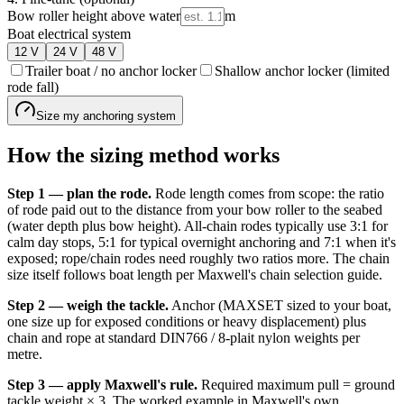
Bow roller height above water
m
Boat electrical system
12
V
24
V
48
V
Trailer boat / no anchor locker
Shallow anchor locker (limited
rode fall)
Size my anchoring system
How the sizing method works
Step 1 — plan the rode.
Rode length comes from scope: the ratio
of rode paid out to the distance from your bow roller to the seabed
(water depth plus bow height). All-chain rodes typically use 3:1 for
calm day stops, 5:1 for typical overnight anchoring and 7:1 when it's
exposed; rope/chain rodes need roughly two ratios more. The chain
size itself follows boat length per Maxwell's chain selection guide.
Step 2 — weigh the tackle.
Anchor (MAXSET sized to your boat,
one size up for exposed conditions or heavy displacement) plus
chain and rope at standard DIN766 / 8-plait nylon weights per
metre.
Step 3 — apply Maxwell's rule.
Required maximum pull = ground
tackle weight × 3. The worked example in Maxwell's own