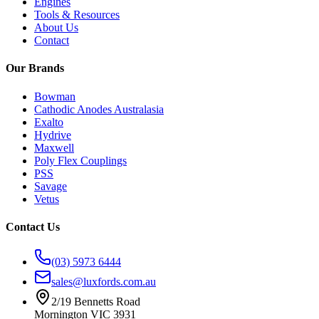
Engines
Tools & Resources
About Us
Contact
Our Brands
Bowman
Cathodic Anodes Australasia
Exalto
Hydrive
Maxwell
Poly Flex Couplings
PSS
Savage
Vetus
Contact Us
(03) 5973 6444
sales@luxfords.com.au
2/19 Bennetts Road
Mornington VIC 3931