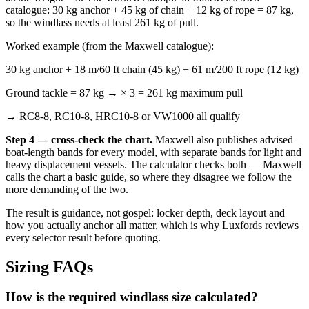
catalogue: 30 kg anchor + 45 kg of chain + 12 kg of rope = 87 kg,
so the windlass needs at least 261 kg of pull.
Worked example (from the Maxwell catalogue):
30 kg anchor + 18 m/60 ft chain (45 kg) + 61 m/200 ft rope (12 kg)
Ground tackle = 87 kg → × 3 = 261 kg maximum pull
→ RC8-8, RC10-8, HRC10-8 or VW1000 all qualify
Step 4 — cross-check the chart.
Maxwell also publishes advised
boat-length bands for every model, with separate bands for light and
heavy displacement vessels. The calculator checks both — Maxwell
calls the chart a basic guide, so where they disagree we follow the
more demanding of the two.
The result is guidance, not gospel: locker depth, deck layout and
how you actually anchor all matter, which is why Luxfords reviews
every selector result before quoting.
Sizing FAQs
How is the required windlass size calculated?