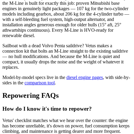
the M-Line is built for exactly this job: proven Mitsubishi base
engines in genuinely light packages — 107 kg for the two-cylinder
models including gearbox, about 206 kg for the 4-cylinder turbo —
with a self-bleeding fuel system, high-output alternator, and
installation angles generous enough for older hulls (15° aft, 25°
athwartships continuous). Every M-Line is HVO-ready for
renewable diesel.
Sailboat with a dead Volvo Penta saildrive? Vetus makes a
connection kit that bolts an M-Line straight to the existing saildrive
— no hull modifications. And because the M-Line is quiet and
compact, it usually drops the noise and the weight of whatever it
replaces.
Model-by-model specs live in the
diesel engine pages
, with side-by-
sides in the
comparison tool
.
Repowering FAQs
How do I know it's time to repower?
Vetus' checklist matches what we hear over the counter: the engine
has become unreliable, it's down on power, fuel consumption keeps
climbing, and maintenance is getting dearer and more frequent.