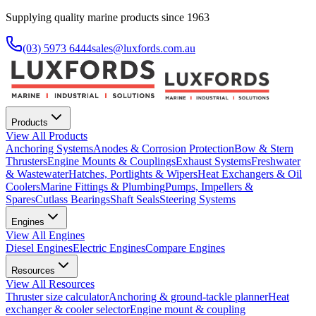
Supplying quality marine products since 1963
(03) 5973 6444
sales@luxfords.com.au
Products
View All
Products
Anchoring Systems
Anodes & Corrosion Protection
Bow & Stern
Thrusters
Engine Mounts & Couplings
Exhaust Systems
Freshwater
& Wastewater
Hatches, Portlights & Wipers
Heat Exchangers & Oil
Coolers
Marine Fittings & Plumbing
Pumps, Impellers &
Spares
Cutlass Bearings
Shaft Seals
Steering Systems
Engines
View All
Engines
Diesel Engines
Electric Engines
Compare Engines
Resources
View All
Resources
Thruster size calculator
Anchoring & ground-tackle planner
Heat
exchanger & cooler selector
Engine mount & coupling