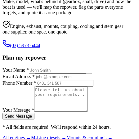
Make, model, what's behind it (gearbox, shaft, drive) and how the
boat is used — we'll map the repower, flag the parts everyone
forgets, and quote it as one package.
Engine, exhaust, mounts, coupling, cooling and stern gear —
one supplier, one spec, one quote.
(03) 5973 6444
Plan my repower
Your Name *
Email Address *
Phone Number *
Your Message *
Send Message
* All fields are required. We'll respond within 24 hours.
All engines →
M-Line diesels →
Mounts & couplings →