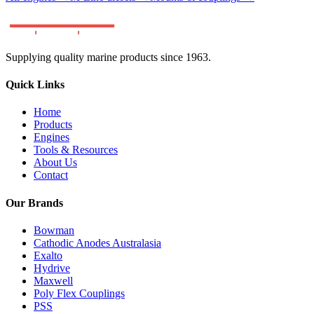
Supplying quality marine products since 1963.
Quick Links
Home
Products
Engines
Tools & Resources
About Us
Contact
Our Brands
Bowman
Cathodic Anodes Australasia
Exalto
Hydrive
Maxwell
Poly Flex Couplings
PSS