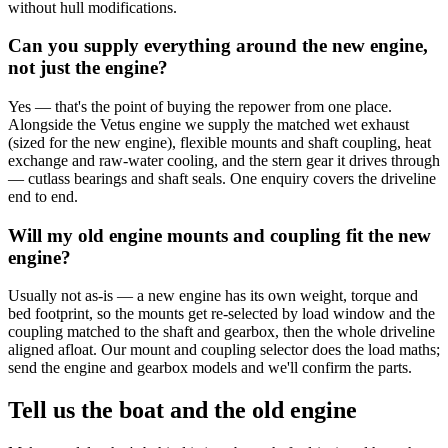
without hull modifications.
Can you supply everything around the new engine,
not just the engine?
Yes — that's the point of buying the repower from one place.
Alongside the Vetus engine we supply the matched wet exhaust
(sized for the new engine), flexible mounts and shaft coupling, heat
exchange and raw-water cooling, and the stern gear it drives through
— cutlass bearings and shaft seals. One enquiry covers the driveline
end to end.
Will my old engine mounts and coupling fit the new
engine?
Usually not as-is — a new engine has its own weight, torque and
bed footprint, so the mounts get re-selected by load window and the
coupling matched to the shaft and gearbox, then the whole driveline
aligned afloat. Our mount and coupling selector does the load maths;
send the engine and gearbox models and we'll confirm the parts.
Tell us the boat and the old engine