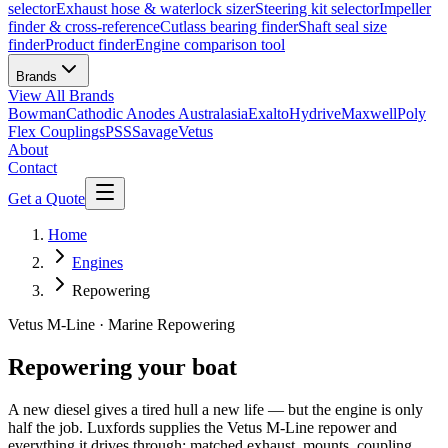
selector
Exhaust hose & waterlock sizer
Steering kit selector
Impeller
finder & cross-reference
Cutlass bearing finder
Shaft seal size
finder
Product finder
Engine comparison tool
Brands
View All
Brands
Bowman
Cathodic Anodes Australasia
Exalto
Hydrive
Maxwell
Poly
Flex Couplings
PSS
Savage
Vetus
About
Contact
Get a Quote
Home
Engines
Repowering
Vetus M-Line · Marine Repowering
Repowering your boat
A new diesel gives a tired hull a new life — but the engine is only
half the job. Luxfords supplies the Vetus M-Line repower and
everything it drives through: matched exhaust, mounts, coupling,