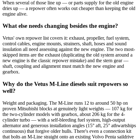
When several of those line up — or parts supply for the old engine
dries up — a repower often works out cheaper than keeping the old
engine alive.
What else needs changing besides the engine?
Vetus' own repower list covers it: exhaust, propeller, fuel system,
control cables, engine mounts, strainers, shaft, hoses and sound
insulation all need assessing against the new engine. The two most-
skipped items are the exhaust (duplicating the old system around a
new engine is the classic repower mistake) and the stern gear —
shaft, coupling and alignment must match the new engine and
gearbox.
Why do the Vetus M-Line diesels suit repowers so
well?
Weight and packaging. The M-Line runs 12 to around 50 hp on
proven Mitsubishi blocks at genuinely light weights — 107 kg for
the two-cylinder models with gearbox, about 206 kg for the 4-
cylinder turbo — with a self-bleeding fuel system, high-output
alternator and generous installation angles (15° aft, 25° athwartships
continuous) that forgive older hulls. There's even a connection kit
that bolts an M-Line straight onto an existing Volvo Penta saildrive