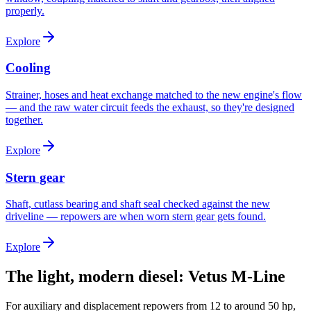
properly.
Explore
Cooling
Strainer, hoses and heat exchange matched to the new engine's flow
— and the raw water circuit feeds the exhaust, so they're designed
together.
Explore
Stern gear
Shaft, cutlass bearing and shaft seal checked against the new
driveline — repowers are when worn stern gear gets found.
Explore
The light, modern diesel: Vetus M-Line
For auxiliary and displacement repowers from 12 to around 50 hp,