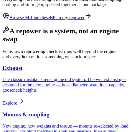
cooling and stern gear, specced together as one package.
Browse M-Line diesels
Plan my repower
A repower is a system, not an engine
swap
Vetus' own repowering checklist runs well beyond the engine —
and every item on it is something we stock or spec.
Exhaust
The classic mistake is reusing the old system. The wet exhaust gets
designed for the new engine — hose diameter, waterlock capacity,
gooseneck heights.
Explore
Mounts & coupling
New engine, new weights and torque — mounts re-selected by load
window, coupling matched to shaft and gearbox, then aligned